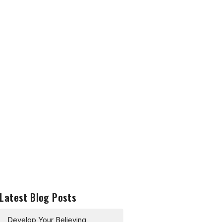
Latest Blog Posts
Develop Your Believing