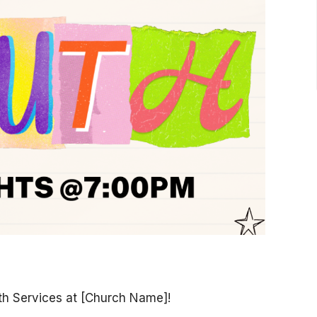
th Services at [Church Name]!