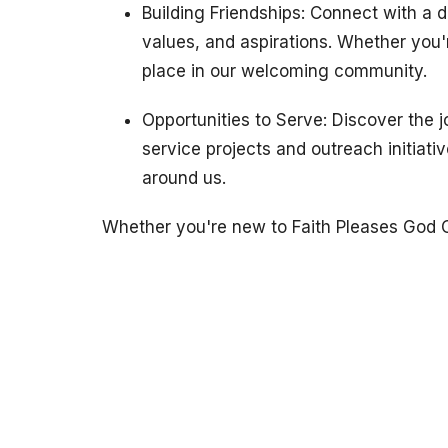
Building Friendships: Connect with a 
values, and aspirations. Whether you're
place in our welcoming community.
Opportunities to Serve: Discover the 
service projects and outreach initiati
around us.
Whether you're new to Faith Pleases God C
appreciated just as you are. Come as you a
dreams – there's a place for everyone here
Location
Contact