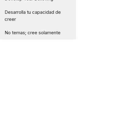
Desarrolla tu capacidad de
creer
No temas; cree solamente