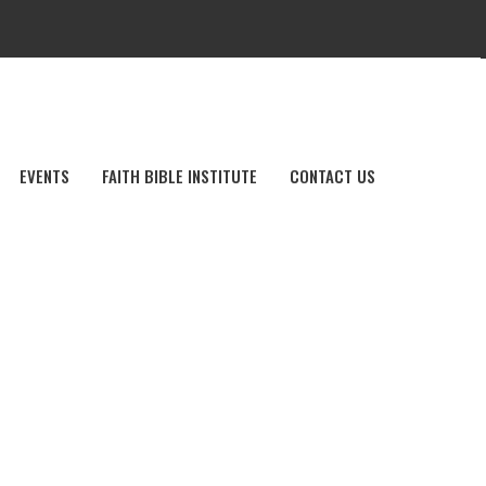
EVENTS
FAITH BIBLE INSTITUTE
CONTACT US