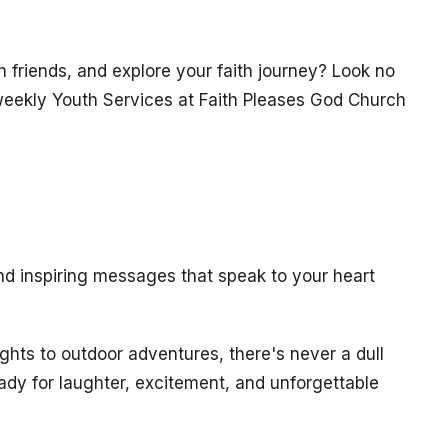
h friends, and explore your faith journey? Look no
r weekly Youth Services at Faith Pleases God Church
nd inspiring messages that speak to your heart
hts to outdoor adventures, there's never a dull
dy for laughter, excitement, and unforgettable