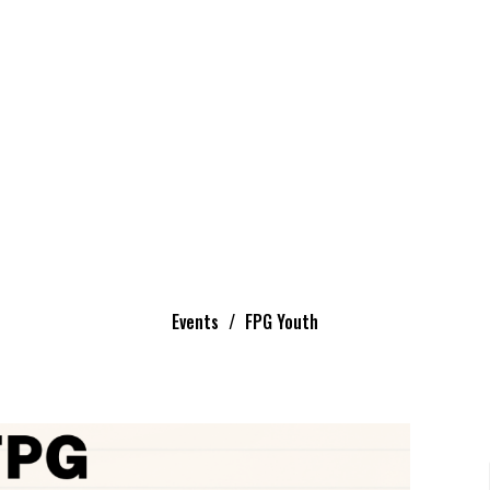
Events
FPG Youth