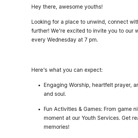
Hey there, awesome youths!
Looking for a place to unwind, connect wit
further! We're excited to invite you to ou
every Wednesday at 7 pm.
Here's what you can expect:
Engaging Worship, heartfelt prayer, a
and soul.
Fun Activities & Games: From game nig
moment at our Youth Services. Get rea
memories!