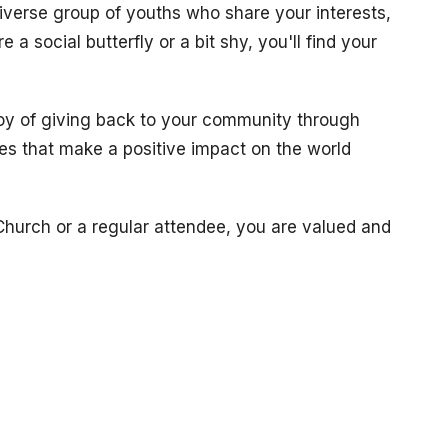
diverse group of youths who share your interests,
 a social butterfly or a bit shy, you'll find your
joy of giving back to your community through
ves that make a positive impact on the world
hurch or a regular attendee, you are valued and
re, bring your questions, your doubts, and your
.
Church Services