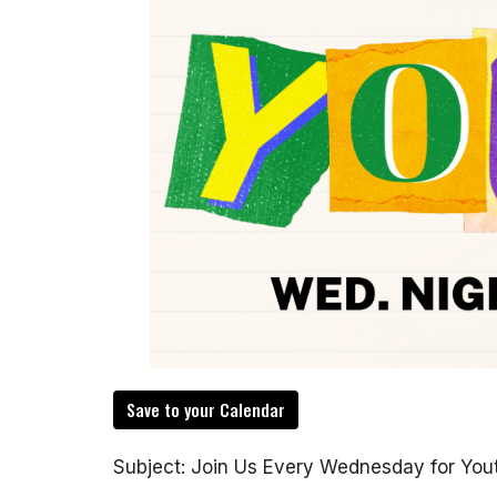
Save to your Calendar
Subject: Join Us Every Wednesday for You