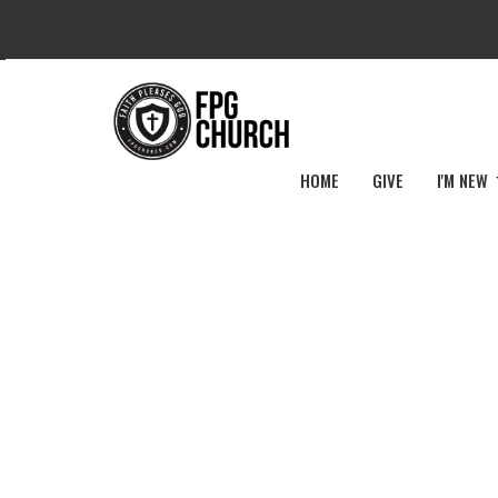
HOME
GIVE
I'M NEW