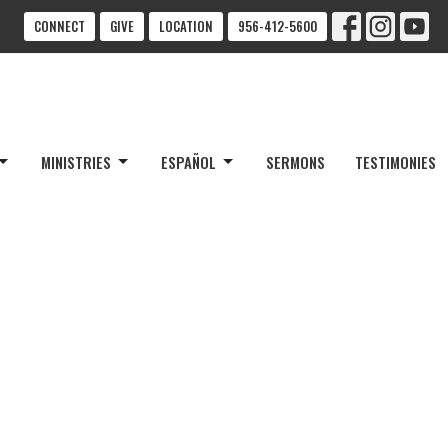
CONNECT
GIVE
LOCATION
956-412-5600
MINISTRIES
ESPAÑOL
SERMONS
TESTIMONIES