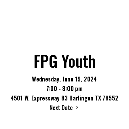
FPG Youth
Wednesday, June 19, 2024
7:00 - 8:00 pm
4501 W. Expressway 83 Harlingen TX 78552
Next Date