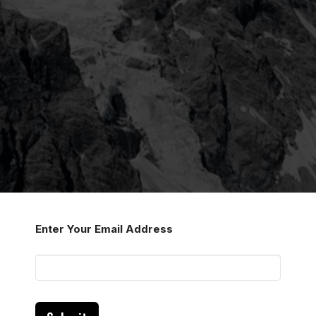
Enter Your Email Address