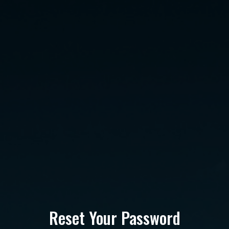
Reset Your Password