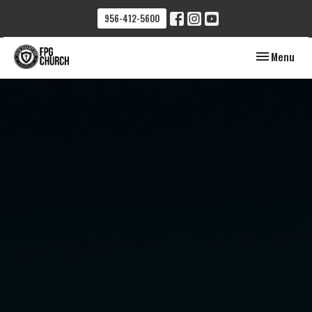
956-412-5600
Toggle navig
Menu