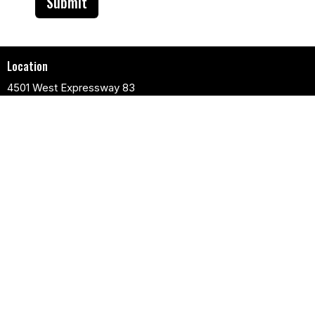
Submit
Location
4501 West Expressway 83
Harlingen, TX
78552
View Map
Contact
Phone:
956-412-5600
Email
:
info@fpgchurch.com
Church Services
Sunday Morning:
Spanish Service 8:30 am
English Service 11 am